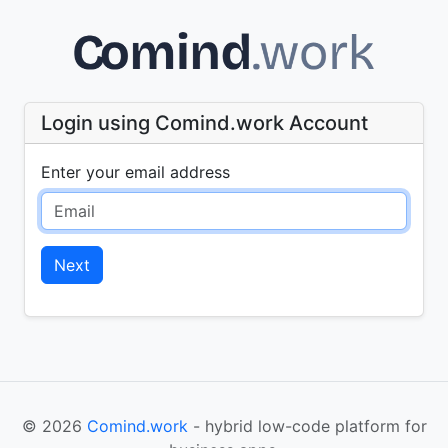
Login using Comind.work Account
Enter your email address
Next
© 2026
Comind.work
- hybrid low-code platform for