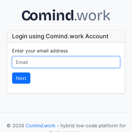
Login using Comind.work Account
Enter your email address
Next
© 2026
Comind.work
- hybrid low-code platform for