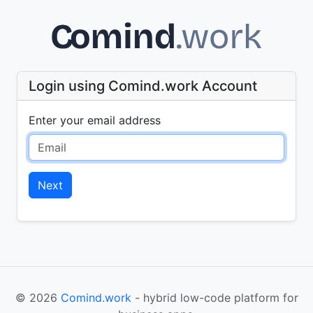
Login using Comind.work Account
Enter your email address
Next
© 2026
Comind.work
- hybrid low-code platform for